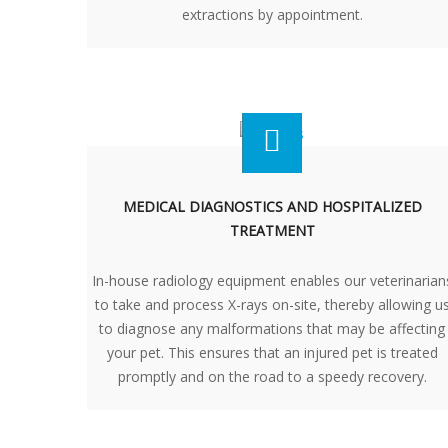
extractions by appointment.
MEDICAL DIAGNOSTICS AND HOSPITALIZED
TREATMENT
In-house radiology equipment enables our veterinarian
to take and process X-rays on-site, thereby allowing u
to diagnose any malformations that may be affecting
your pet. This ensures that an injured pet is treated
promptly and on the road to a speedy recovery.