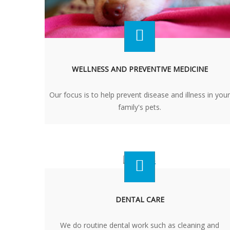
WELLNESS AND PREVENTIVE MEDICINE
Our focus is to help prevent disease and illness in your
family's pets.
DENTAL CARE
We do routine dental work such as cleaning and