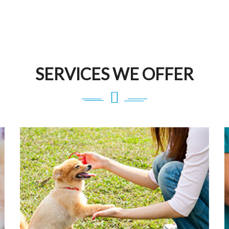
SERVICES WE OFFER