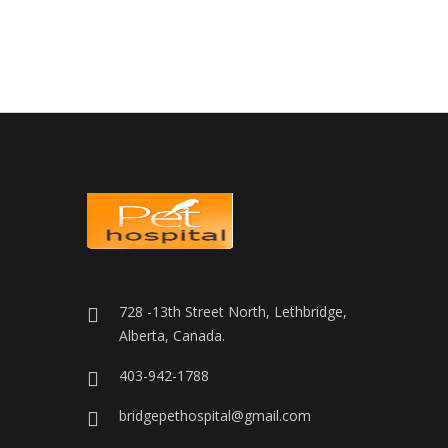
728 -13th Street North, Lethbridge,
Alberta, Canada.
403-942-1788
bridgepethospital@gmail.com