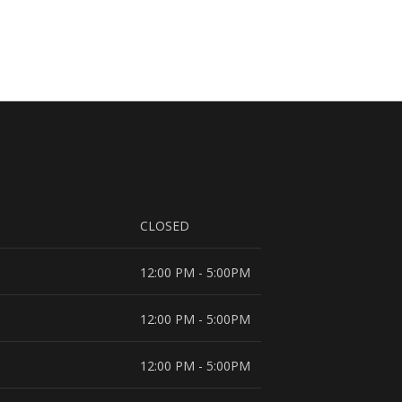
CLOSED
12:00 PM - 5:00PM
12:00 PM - 5:00PM
12:00 PM - 5:00PM