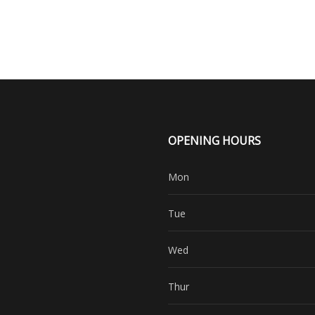
OPENING HOURS
Mon
Tue
Wed
Thur