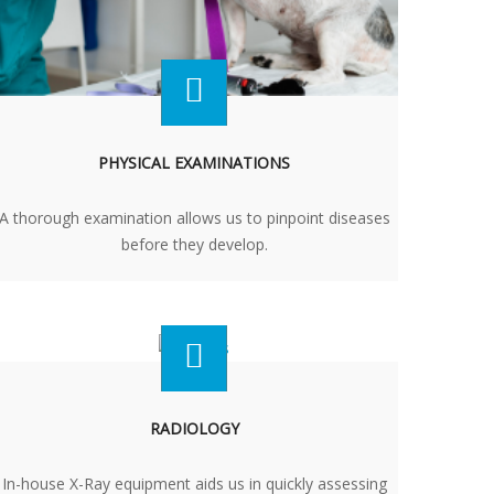
PHYSICAL EXAMINATIONS
A thorough examination allows us to pinpoint diseases
before they develop.
RADIOLOGY
In-house X-Ray equipment aids us in quickly assessing