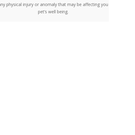
any physical injury or anomaly that may be affecting you
pet’s well being.