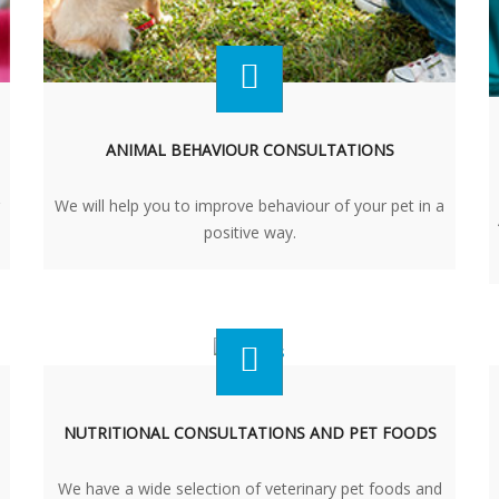
ANIMAL BEHAVIOUR CONSULTATIONS
We will help you to improve behaviour of your pet in a
positive way.
NUTRITIONAL CONSULTATIONS AND PET FOODS
We have a wide selection of veterinary pet foods and