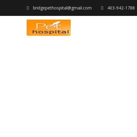
bridgepethospital@gmail.com
403-942-1788
SERVICES