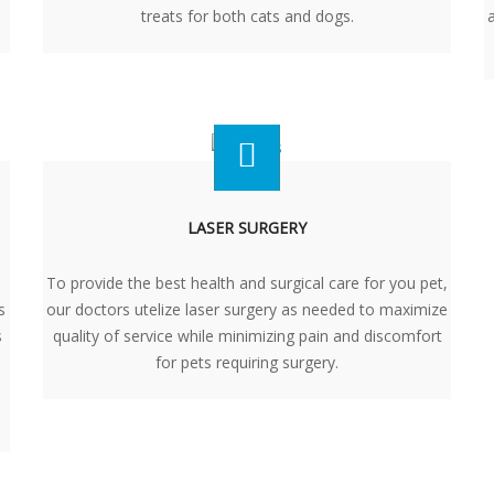
treats for both cats and dogs.
LASER SURGERY
To provide the best health and surgical care for you pet,
s
our doctors utelize laser surgery as needed to maximize
s
quality of service while minimizing pain and discomfort
for pets requiring surgery.