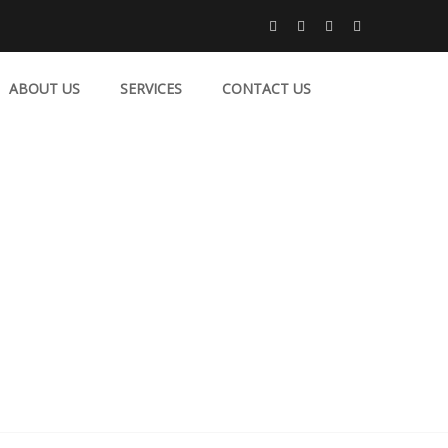
ABOUT US
SERVICES
CONTACT US